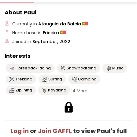
About Paul
Currently in
Atouguia da Baleia
Home base in
Ericeira
Joined in
September, 2022
Interests
Horseback Riding
Snowboarding
Music
Trekking
Surfing
Camping
Ziplining
Kayaking
14 More
Log in
or
Join GAFFL
to view Paul's full