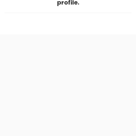
profile.
Home
.
About
.
Terms of Use
.
Privacy Policy
.
Help
.
Blog
.
Travel Buddy App