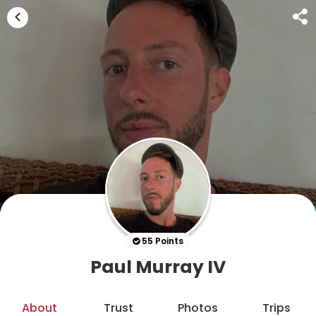
55 Points
Paul Murray IV
About
Trust
Photos
Trips