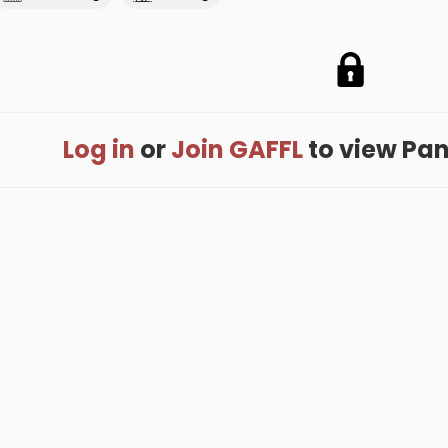
Log in
or
Join GAFFL
to view Pank
me
.
About
.
Terms of Use
.
Privacy Policy
.
Help
.
Blog
.
Travel Buddy