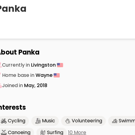
Panka
About Panka
Currently in
Livingston
Home base in
Wayne
Joined in
May, 2018
nterests
Cycling
Music
Volunteering
Swimm
10 More
Canoeing
Surfing