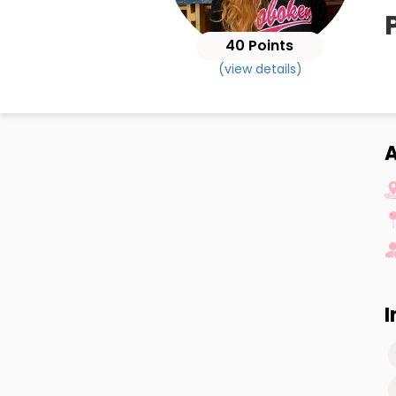
40 Points
(view details)
I