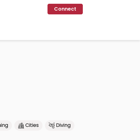
Connect
ing
Cities
Diving