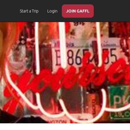
Start a Trip
Login
JOIN GAFFL