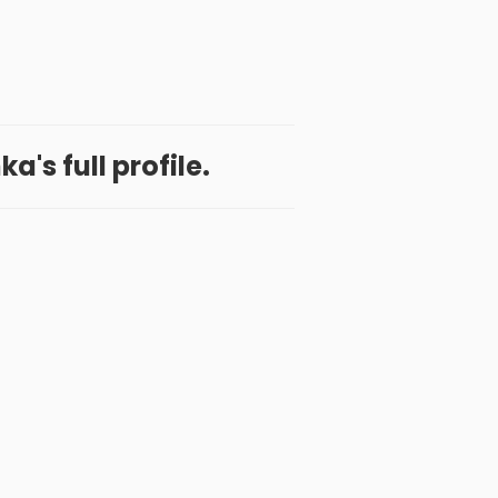
a's full profile.
 App