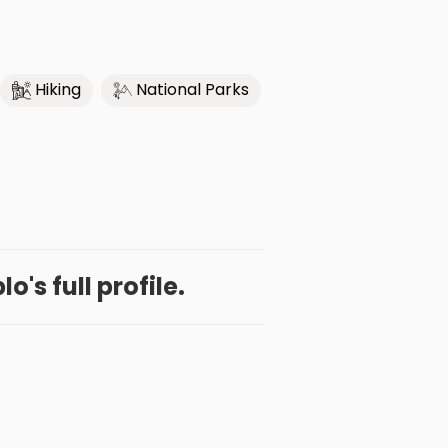
Hiking
National Parks
o's full profile.