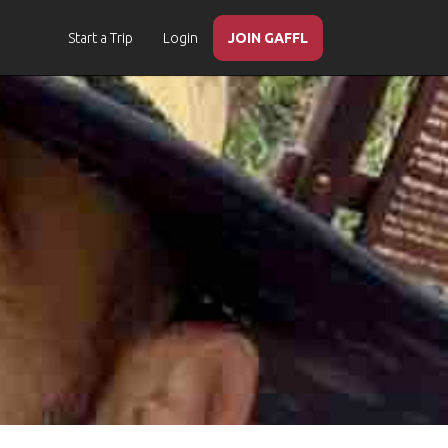
Start a Trip
Login
JOIN GAFFL