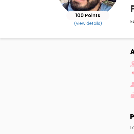
100 Points
E
(view details)
A
P
L