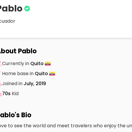
Pablo
cuador
bout Pablo
Currently in
Quito
Home base in
Quito
Joined in
July, 2019
70s
Kid
ablo's Bio
ove to see the world and meet travelers who enjoy the u