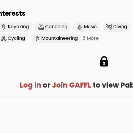
nterests
Kayaking
Canoeing
Music
Diving
8 More
Cycling
Mountaineering
Log in
or
Join GAFFL
to view Pabl