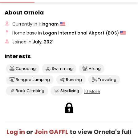
About Ornela
Currently in
Hingham
Home base in
Logan International Airport (BOS)
Joined in
July, 2021
Interests
Canoeing
Swimming
Hiking
Bungee Jumping
Running
Traveling
Rock Climbing
Skydiving
10 More
Log in
or
Join GAFFL
to view Ornela's full