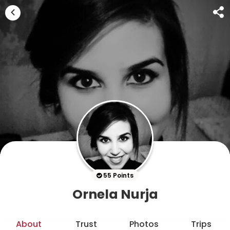
55 Points
Ornela Nurja
About
Trust
Photos
Trips