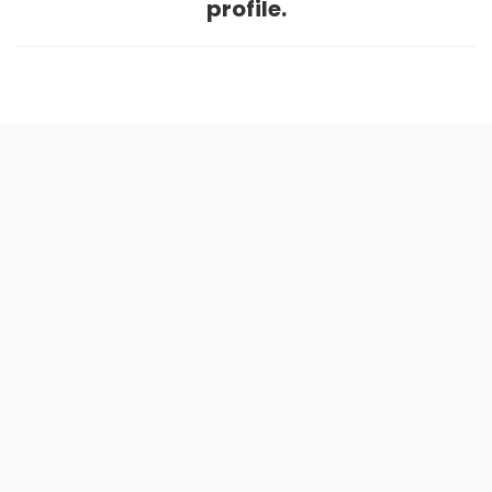
profile.
Home
.
About
.
Terms of Use
.
Privacy Policy
.
Help
.
Blog
.
Travel Buddy App