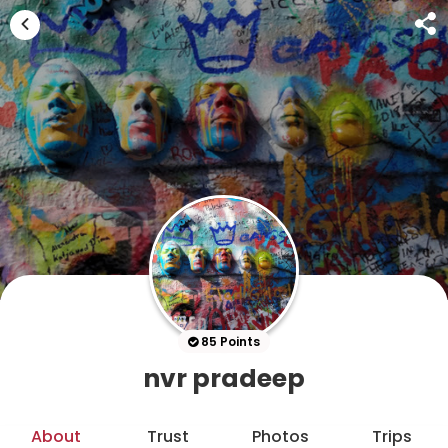
85 Points
nvr pradeep
About
Trust
Photos
Trips