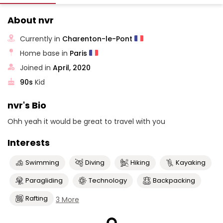
About nvr
Currently in
Charenton-le-Pont
Home base in
Paris
Joined in
April, 2020
90s
Kid
nvr's Bio
Ohh yeah it would be great to travel with you
Interests
Swimming
Diving
Hiking
Kayaking
Paragliding
Technology
Backpacking
Rafting
3 More