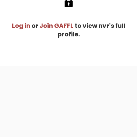
Log in
or
Join GAFFL
to view nvr's full
profile.