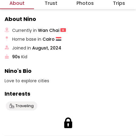
About
Trust
Photos
Trips
About Nino
Currently in
Wan Chai
Home base in
Cairo
Joined in
August, 2024
90s
Kid
Nino's Bio
Love to explore cities
Interests
Traveling