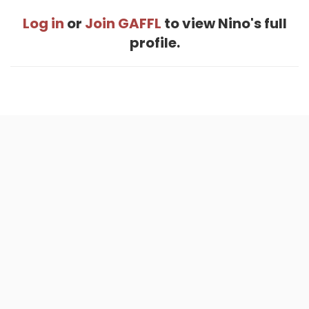
Log in
or
Join GAFFL
to view Nino's full
profile.
Home
.
About
.
Terms of Use
.
Privacy Policy
.
Help
.
Blog
.