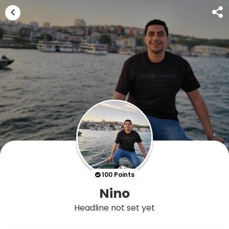
100 Points
Nino
Headline not set yet