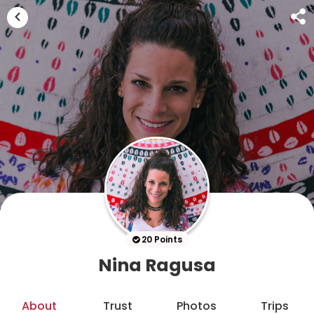
20 Points
Nina Ragusa
About
Trust
Photos
Trips