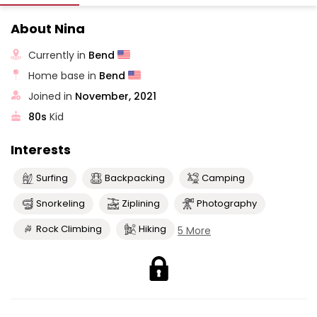
About Nina
Currently in
Bend
Home base in
Bend
Joined in
November, 2021
80s
Kid
Interests
Surfing
Backpacking
Camping
Snorkeling
Ziplining
Photography
Rock Climbing
Hiking
5 More