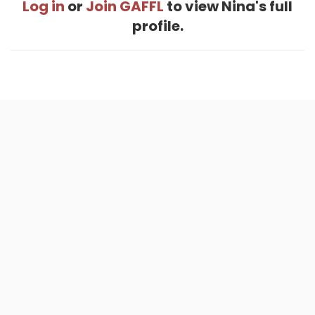
Log in
or
Join GAFFL
to view Nina's full
profile.
Home
.
About
.
Terms of Use
.
Privacy Policy
.
Help
.
Blog
.
Travel Buddy App