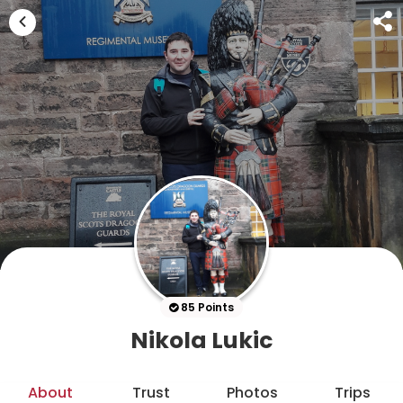
85 Points
Nikola Lukic
About
Trust
Photos
Trips