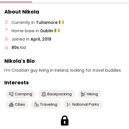
About Nikola
Currently in
Tullamore
Home base in
Dublin
Joined in
April, 2019
80s
Kid
Nikola's Bio
I'm Croatian guy living in Ireland, looking for travel buddies
Interests
Camping
Backpacking
Hiking
Cities
Traveling
National Parks