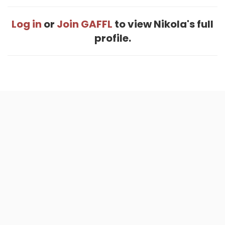
Log in
or
Join GAFFL
to view Nikola's full
profile.
Home
.
About
.
Terms of Use
.
Privacy Policy
.
Help
.
Blog
.