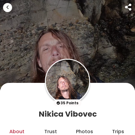
35 Points
Nikica Vibovec
About
Trust
Photos
Trips