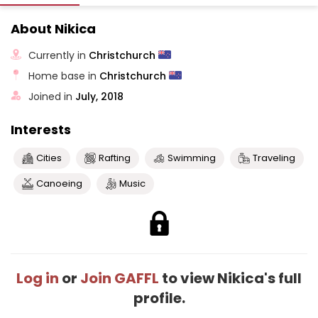
About Nikica
Currently in
Christchurch
Home base in
Christchurch
Joined in
July, 2018
Interests
Cities
Rafting
Swimming
Traveling
Canoeing
Music
Log in
or
Join GAFFL
to view Nikica's full
profile.