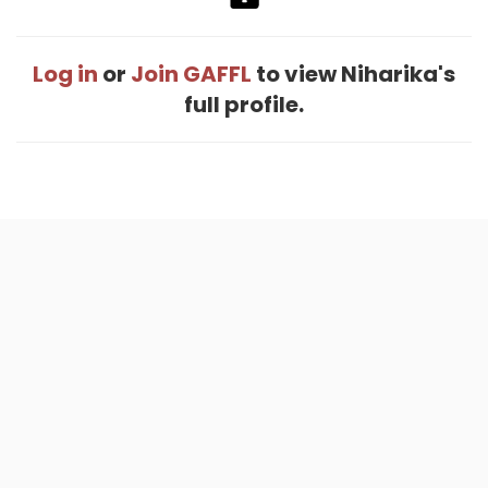
Log in
or
Join GAFFL
to view Niharika's
full profile.