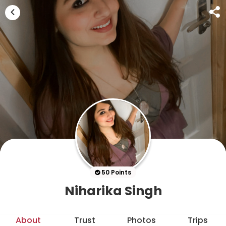
50 Points
Niharika Singh
About
Trust
Photos
Trips