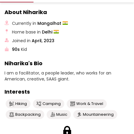
About Niharika
Currently in
Mangalhat
Home base in
Delhi
Joined in
April, 2023
90s
Kid
Niharika's Bio
I am a facilitator, a people leader, who works for an
American, creative, SAAS giant.
Interests
Hiking
Camping
Work & Travel
Backpacking
Music
Mountaineering