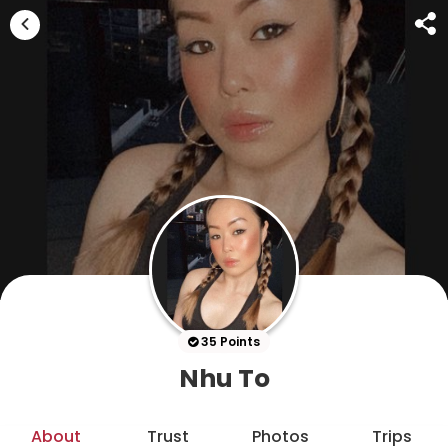
35 Points
Nhu To
About
Trust
Photos
Trips