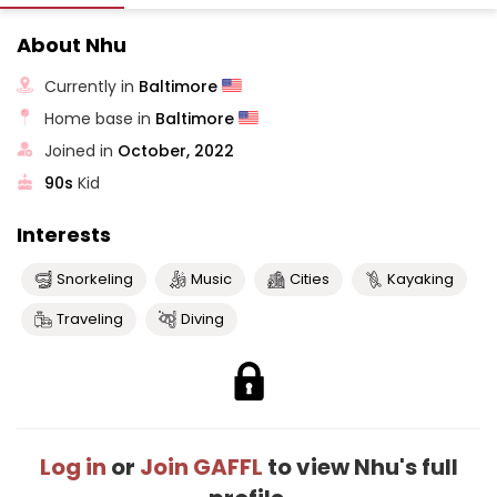
About Nhu
Currently in
Baltimore
Home base in
Baltimore
Joined in
October, 2022
90s
Kid
Interests
Snorkeling
Music
Cities
Kayaking
Traveling
Diving
Log in
or
Join GAFFL
to view Nhu's full