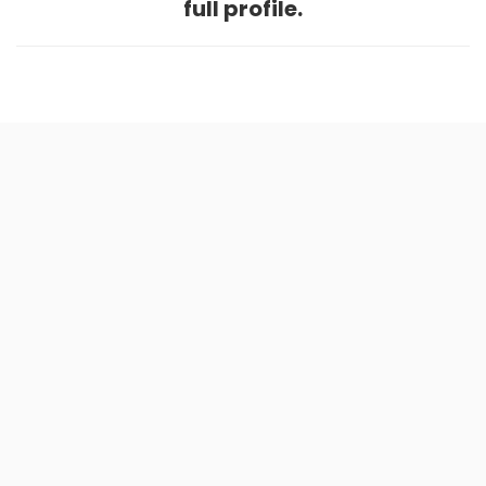
full profile.
Home
.
About
.
Terms of Use
.
Privacy Policy
.
Help
.
Blog
.
Travel Buddy App