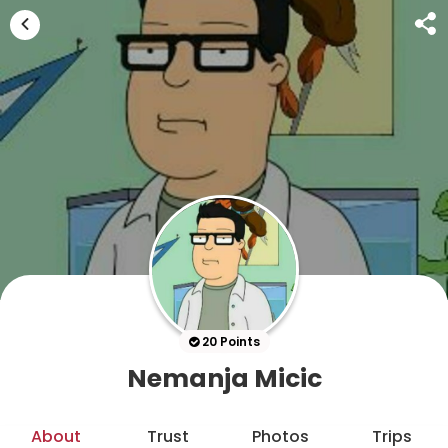
20 Points
Nemanja Micic
About
Trust
Photos
Trips