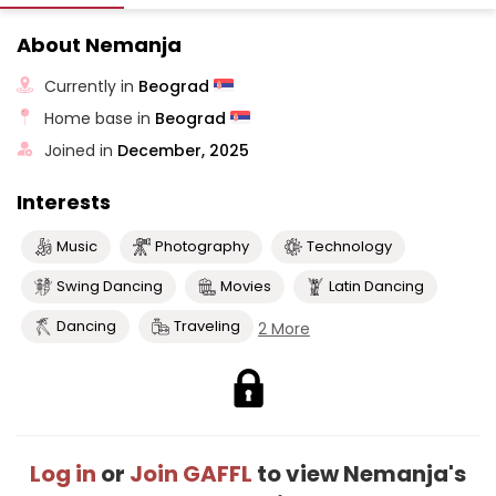
About Nemanja
Currently in
Beograd
Home base in
Beograd
Joined in
December, 2025
Interests
Music
Photography
Technology
Swing Dancing
Movies
Latin Dancing
Dancing
Traveling
2 More
Log in
or
Join GAFFL
to view Nemanja's