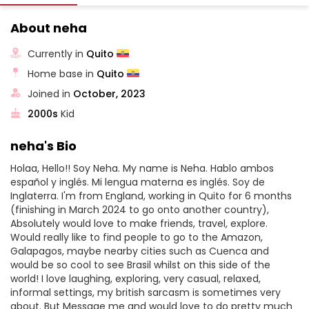
About neha
Currently in
Quito
Home base in
Quito
Joined in
October, 2023
2000s
Kid
neha's Bio
Holaa, Hello!! Soy Neha. My name is Neha. Hablo ambos
español y inglés. Mi lengua materna es inglés. Soy de
Inglaterra. I'm from England, working in Quito for 6 months
(finishing in March 2024 to go onto another country),
Absolutely would love to make friends, travel, explore.
Would really like to find people to go to the Amazon,
Galapagos, maybe nearby cities such as Cuenca and
would be so cool to see Brasil whilst on this side of the
world! I love laughing, exploring, very casual, relaxed,
informal settings, my british sarcasm is sometimes very
about. But Message me and would love to do pretty much