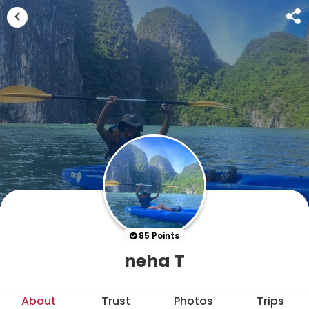
85 Points
neha T
About
Trust
Photos
Trips