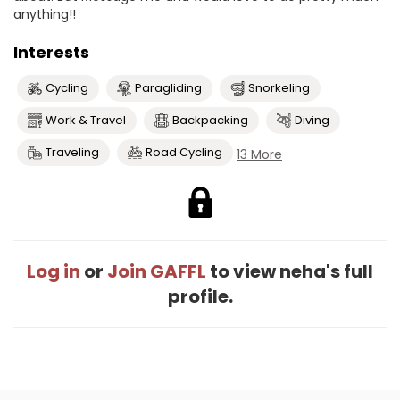
anything!!
Interests
Cycling
Paragliding
Snorkeling
Work & Travel
Backpacking
Diving
Traveling
Road Cycling
13 More
Log in
or
Join GAFFL
to view neha's full
profile.