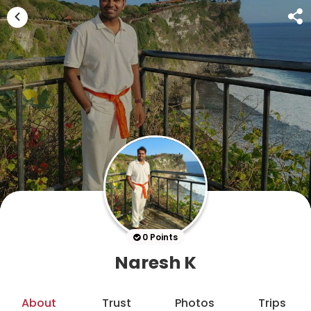
0 Points
Naresh K
About
Trust
Photos
Trips