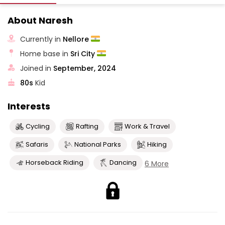
About Naresh
Currently in
Nellore
Home base in
Sri City
Joined in
September, 2024
80s
Kid
Interests
Cycling
Rafting
Work & Travel
Safaris
National Parks
Hiking
Horseback Riding
Dancing
6 More