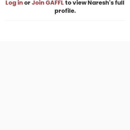
Log in
or
Join GAFFL
to view Naresh's full
profile.
Home
.
About
.
Terms of Use
.
Privacy Policy
.
Help
.
Blog
.
Travel Buddy App