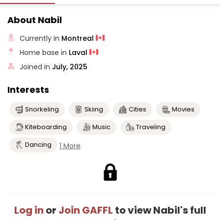
About Nabil
Currently in
Montreal
Home base in
Laval
Joined in
July, 2025
Interests
Snorkeling
Skiing
Cities
Movies
Kiteboarding
Music
Traveling
Dancing
1 More
Log in
or
Join GAFFL
to view Nabil's full