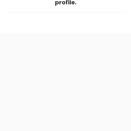
profile.
Home
.
About
.
Terms of Use
.
Privacy Policy
.
Help
.
Blog
.
Travel Buddy App