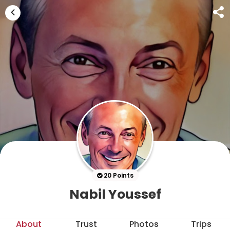
20 Points
Nabil Youssef
About
Trust
Photos
Trips