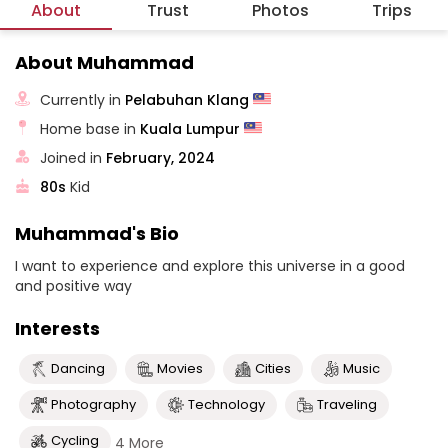
About
Trust
Photos
Trips
About Muhammad
Currently in
Pelabuhan Klang
Home base in
Kuala Lumpur
Joined in
February, 2024
80s
Kid
Muhammad's Bio
I want to experience and explore this universe in a good
and positive way
Interests
Dancing
Movies
Cities
Music
Photography
Technology
Traveling
Cycling
4 More