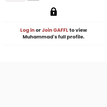
Log in
or
Join GAFFL
to view
Muhammad's full profile.