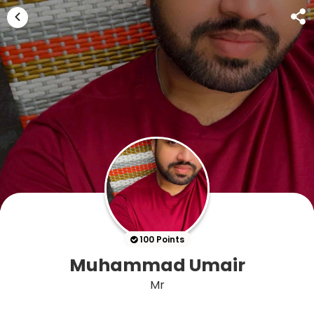
100 Points
Muhammad Umair
Mr