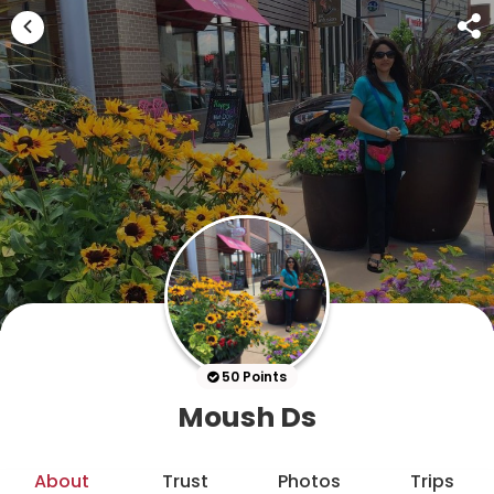
50 Points
Moush Ds
About
Trust
Photos
Trips