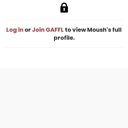
Log in
or
Join GAFFL
to view Moush's full
profile.