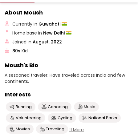
About Moush
Currently in
Guwahati
Home base in
New Delhi
Joined in
August, 2022
80s
Kid
Moush's Bio
A sesaoned traveler. Have traveled across India and few
continents.
Interests
Running
Canoeing
Music
Volunteering
Cycling
National Parks
Movies
Traveling
11 More