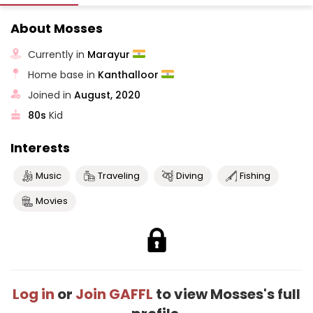
About Mosses
Currently in
Marayur
Home base in
Kanthalloor
Joined in
August, 2020
80s
Kid
Interests
Music
Traveling
Diving
Fishing
Movies
Log in
or
Join GAFFL
to view Mosses's full