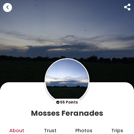
55 Points
Mosses Feranades
About
Trust
Photos
Trips