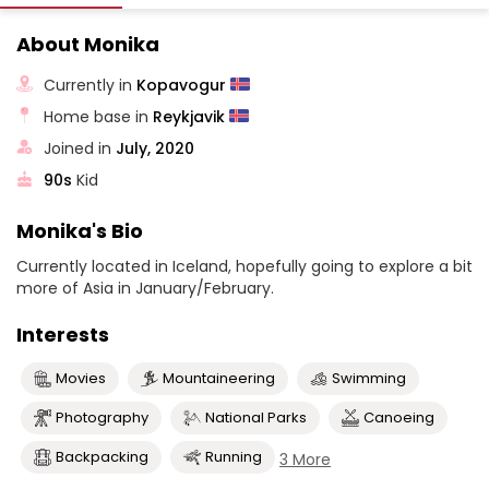
About Monika
Currently in
Kopavogur
Home base in
Reykjavik
Joined in
July, 2020
90s
Kid
Monika's Bio
Currently located in Iceland, hopefully going to explore a bit
more of Asia in January/February.
Interests
Movies
Mountaineering
Swimming
Photography
National Parks
Canoeing
Backpacking
Running
3 More