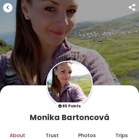
85 Points
Monika Bartoncová
About
Trust
Photos
Trips