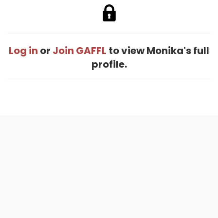
Log in
or
Join GAFFL
to view Monika's full
profile.