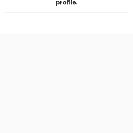
profile.
Home
.
About
.
Terms of Use
.
Privacy Policy
.
Help
.
Blog
.
Travel Buddy App