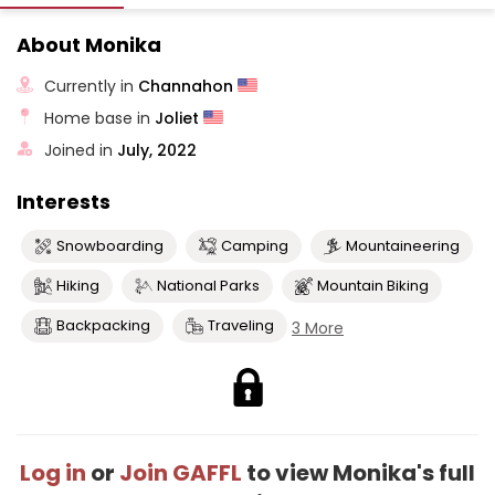
About Monika
Currently in
Channahon
Home base in
Joliet
Joined in
July, 2022
Interests
Snowboarding
Camping
Mountaineering
Hiking
National Parks
Mountain Biking
Backpacking
Traveling
3 More
Log in
or
Join GAFFL
to view Monika's full