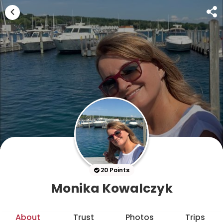
20 Points
Monika Kowalczyk
About
Trust
Photos
Trips