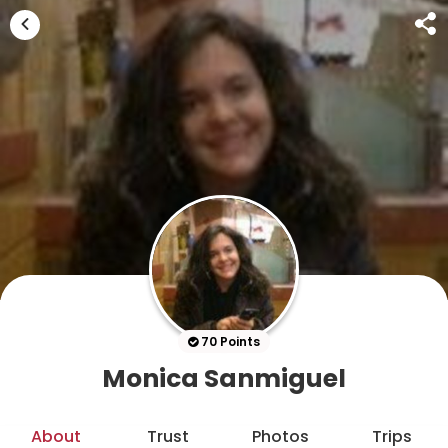
70 Points
Monica Sanmiguel
About
Trust
Photos
Trips