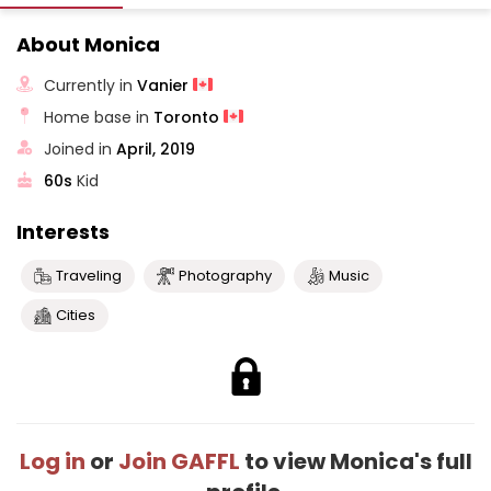
About Monica
Currently in
Vanier
Home base in
Toronto
Joined in
April, 2019
60s
Kid
Interests
Traveling
Photography
Music
Cities
Log in
or
Join GAFFL
to view Monica's full