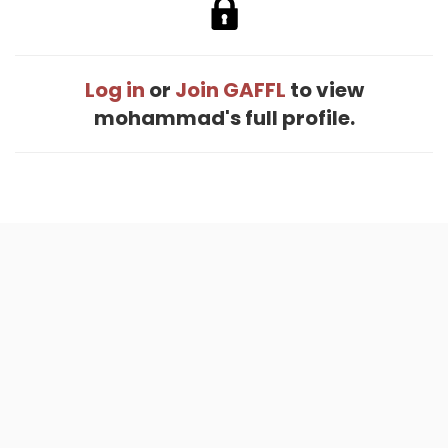
Log in
or
Join GAFFL
to view
mohammad's full profile.