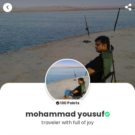
100 Points
mohammad yousuf
traveler with full of joy