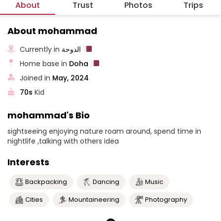
About
Trust
Photos
Trips
About mohammad
Currently in
الدوحة
Home base in
Doha
Joined in
May, 2024
70s
Kid
mohammad's Bio
sightseeing enjoying nature roam around, spend time in
nightlife ,talking with others idea
Interests
Backpacking
Dancing
Music
Cities
Mountaineering
Photography