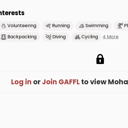
nterests
Volunteering
Running
Swimming
P
4 More
Backpacking
Diving
Cycling
Log in
or
Join GAFFL
to view Moham