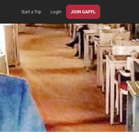
Start a Trip
Login
JOIN GAFFL