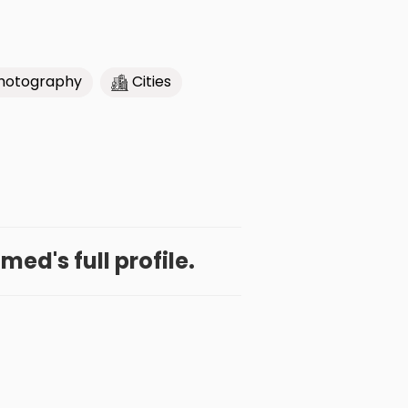
hotography
Cities
ed's full profile.