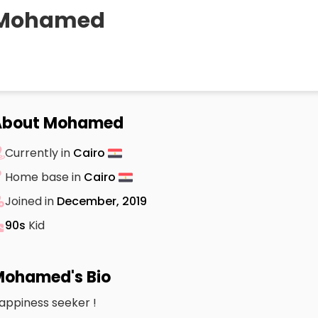
Mohamed
About Mohamed
Currently in
Cairo
Home base in
Cairo
Joined in
December, 2019
90s
Kid
ohamed's Bio
appiness seeker !