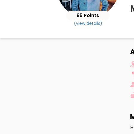
85 Points
(view details)
M
H