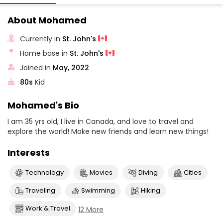
About Mohamed
Currently in
St. John's
Home base in
St. John's
Joined in
May, 2022
80s
Kid
Mohamed's Bio
I am 35 yrs old, I live in Canada, and love to travel and
explore the world! Make new friends and learn new things!
Interests
Technology
Movies
Diving
Cities
Traveling
Swimming
Hiking
Work & Travel
12 More