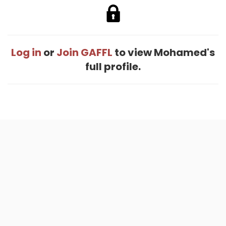
Log in
or
Join GAFFL
to view Mohamed's
full profile.