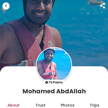
70 Points
Mohamed AbdAllah
About
Trust
Photos
Trips