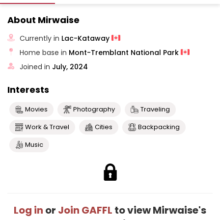
About Mirwaise
Currently in
Lac-Kataway
Home base in
Mont-Tremblant National Park
Joined in
July, 2024
Interests
Movies
Photography
Traveling
Work & Travel
Cities
Backpacking
Music
Log in
or
Join GAFFL
to view Mirwaise's