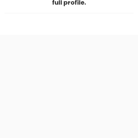
full profile.
Home
.
About
.
Terms of Use
.
Privacy Policy
.
Help
.
Blog
.
Travel Buddy App