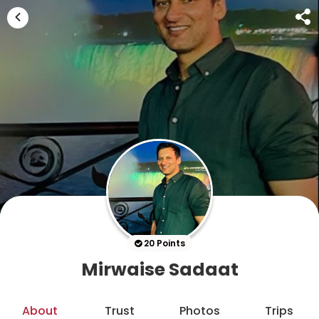
20 Points
Mirwaise Sadaat
About
Trust
Photos
Trips