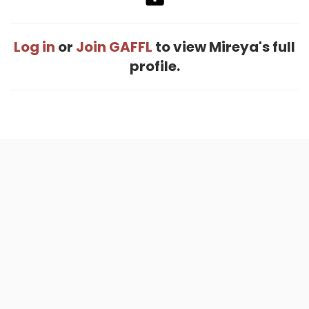
Log in
or
Join GAFFL
to view Mireya's full
profile.