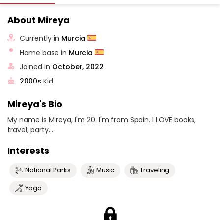
About Mireya
Currently in
Murcia
Home base in
Murcia
Joined in
October, 2022
2000s
Kid
Mireya's Bio
My name is Mireya, I'm 20. I'm from Spain. I LOVE books,
travel, party...
Interests
National Parks
Music
Traveling
Yoga