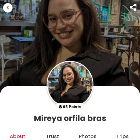
65 Points
Mireya orfila bras
About
Trust
Photos
Trips