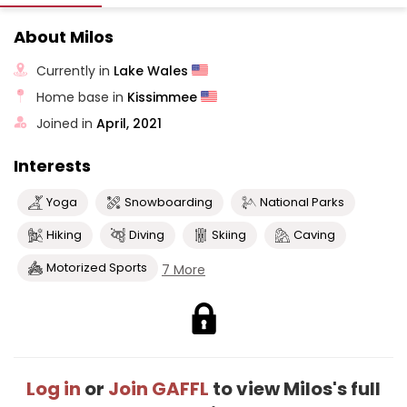
About Milos
Currently in
Lake Wales
Home base in
Kissimmee
Joined in
April, 2021
Interests
Yoga
Snowboarding
National Parks
Hiking
Diving
Skiing
Caving
Motorized Sports
7 More
Log in
or
Join GAFFL
to view Milos's full