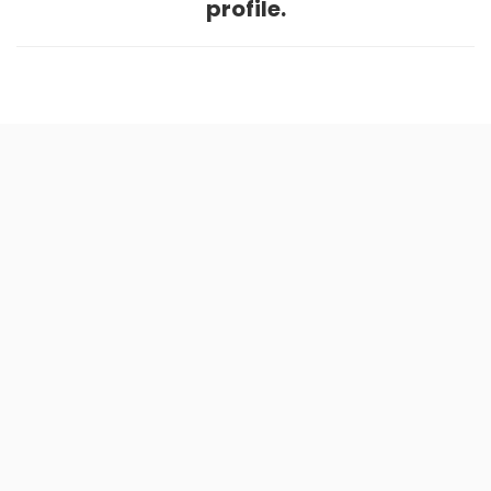
profile.
Home
.
About
.
Terms of Use
.
Privacy Policy
.
Help
.
Blog
.
Travel Buddy App