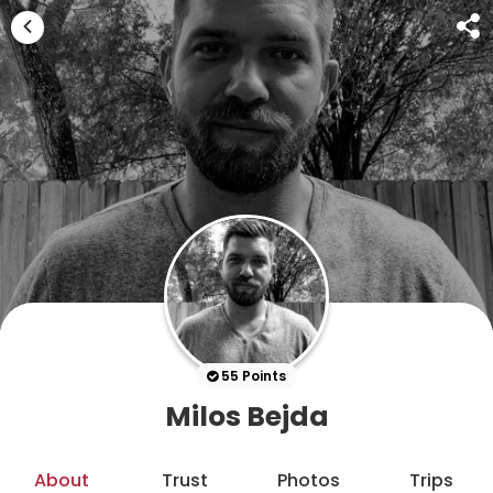
55 Points
Milos Bejda
About
Trust
Photos
Trips