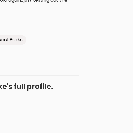
olo again...just testing out the
onal Parks
's full profile.