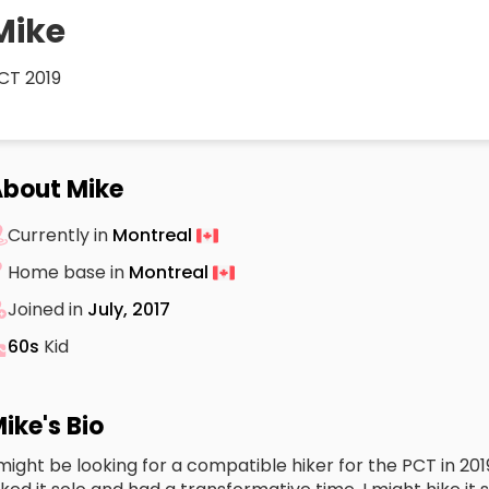
Mike
CT 2019
bout Mike
Currently in
Montreal
Home base in
Montreal
Joined in
July, 2017
60s
Kid
ike's Bio
 might be looking for a compatible hiker for the PCT in 2019