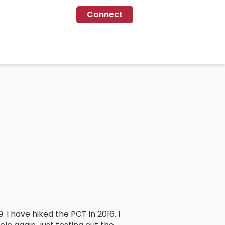
Connect
. I have hiked the PCT in 2016. I