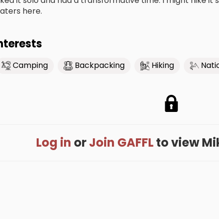
iked it solo and had a transformative time. I might hike it s
aters here.
nterests
Camping
Backpacking
Hiking
Nati
Log in
or
Join GAFFL
to view Mike