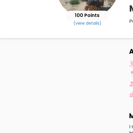
100 Points
P
(view details)
A
M
I