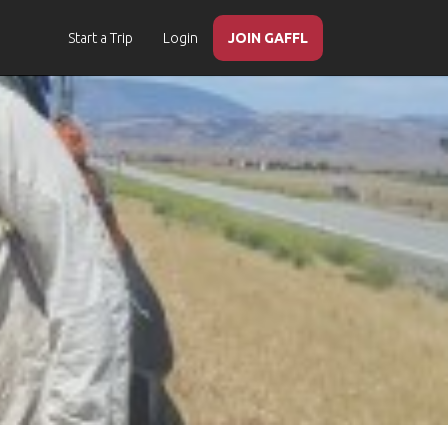
Start a Trip
Login
JOIN GAFFL