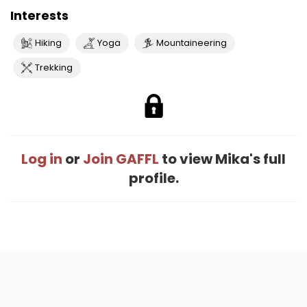
Interests
Hiking
Yoga
Mountaineering
Trekking
Log in
or
Join GAFFL
to view Mika's full
profile.