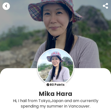
80 Points
Mika Hara
Hi, I hail from Tokyo,Japan and am currently
spending my summer in Vancouver.