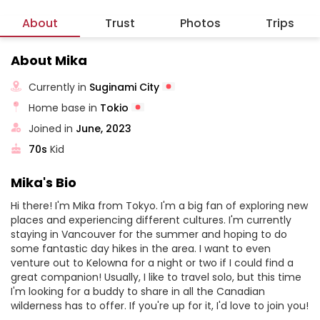
About
Trust
Photos
Trips
About Mika
Currently in
Suginami City
Home base in
Tokio
Joined in
June, 2023
70s
Kid
Mika's Bio
Hi there! I'm Mika from Tokyo. I'm a big fan of exploring new
places and experiencing different cultures. I'm currently
staying in Vancouver for the summer and hoping to do
some fantastic day hikes in the area. I want to even
venture out to Kelowna for a night or two if I could find a
great companion! Usually, I like to travel solo, but this time
I'm looking for a buddy to share in all the Canadian
wilderness has to offer. If you're up for it, I'd love to join you!