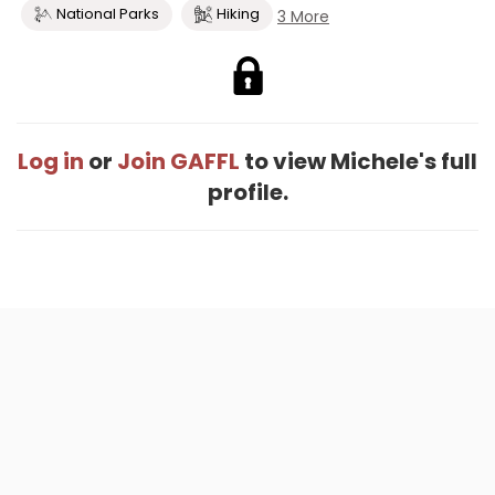
National Parks
Hiking
3 More
Log in
or
Join GAFFL
to view Michele's full
profile.