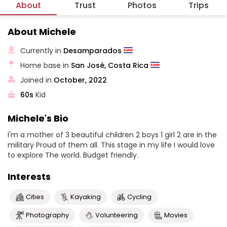
About
Trust
Photos
Trips
About Michele
Currently in
Desamparados
Home base in
San José, Costa Rica
Joined in
October, 2022
60s
Kid
Michele's Bio
I'm a mother of 3 beautiful children 2 boys 1 girl 2 are in the
military Proud of them all. This stage in my life I would love
to explore The world. Budget friendly.
Interests
Cities
Kayaking
Cycling
Photography
Volunteering
Movies