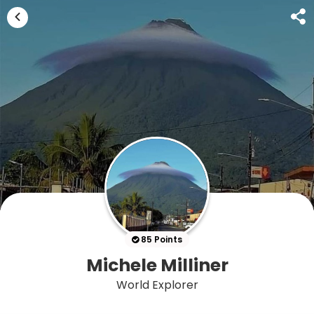
85 Points
Michele Milliner
World Explorer