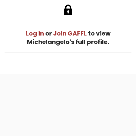
Log in
or
Join GAFFL
to view
Michelangelo's full profile.