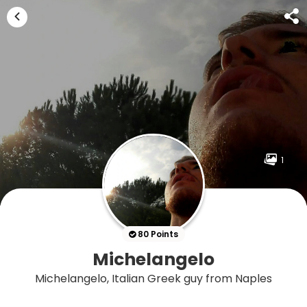
1
80 Points
Michelangelo
Michelangelo, Italian Greek guy from Naples