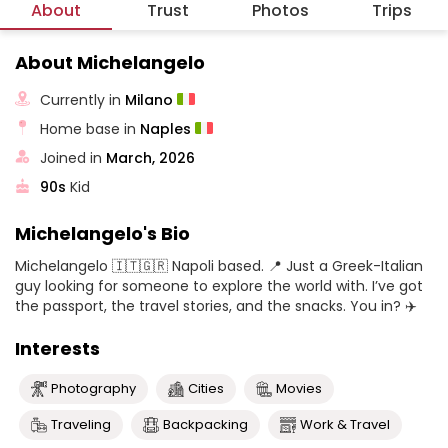
About
Trust
Photos
Trips
About Michelangelo
Currently in
Milano
Home base in
Naples
Joined in
March, 2026
90s
Kid
Michelangelo's Bio
Michelangelo 🇮🇹🇬🇷 Napoli based. 📍 Just a Greek-Italian
guy looking for someone to explore the world with. I’ve got
the passport, the travel stories, and the snacks. You in? ✈️
Interests
Photography
Cities
Movies
Traveling
Backpacking
Work & Travel