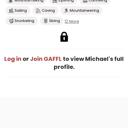
Mountain Biking
Ziplining
Canoeing
Sailing
Caving
Mountaineering
Snorkeling
Skiing
12 More
Log in
or
Join GAFFL
to view Michael's full
profile.