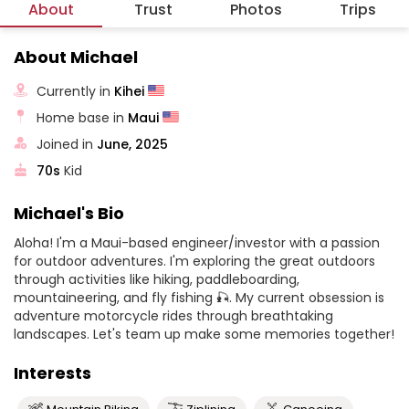
About
Trust
Photos
Trips
About Michael
Currently in
Kihei
Home base in
Maui
Joined in
June, 2025
70s
Kid
Michael's Bio
Aloha! I'm a Maui-based engineer/investor with a passion
for outdoor adventures. I'm exploring the great outdoors
through activities like hiking, paddleboarding,
mountaineering, and fly fishing 🎣. My current obsession is
adventure motorcycle rides through breathtaking
landscapes. Let's team up make some memories together!
Interests