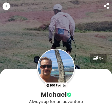
5+
100 Points
Michael
Always up for an adventure