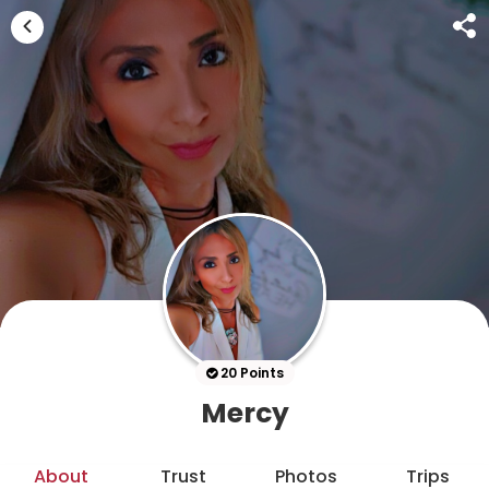
20 Points
Mercy
About
Trust
Photos
Trips