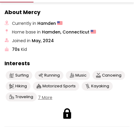
About Mercy
Currently in
Hamden
Home base in
Hamden, Connecticut
Joined in
May, 2024
70s
Kid
Interests
Surfing
Running
Music
Canoeing
Hiking
Motorized Sports
Kayaking
Traveling
7 More