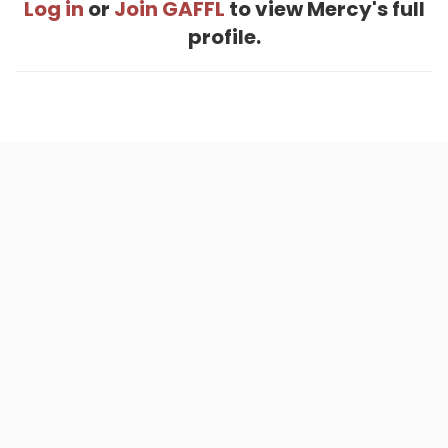
Log in
or
Join GAFFL
to view Mercy's full
profile.
Home
.
About
.
Terms of Use
.
Privacy Policy
.
Help
.
Blog
.
Travel Buddy App