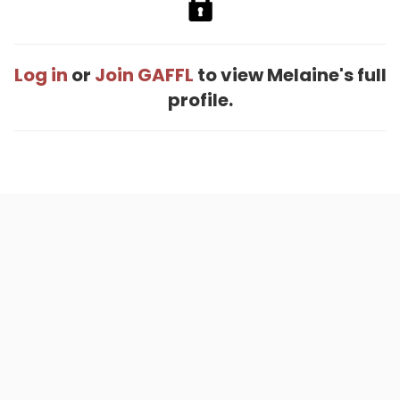
Log in
or
Join GAFFL
to view Melaine's full
profile.