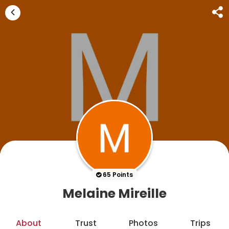
65 Points
Melaine Mireille
About
Trust
Photos
Trips