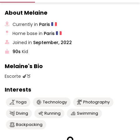
About Melaine
Currently in
Paris
Home base in
Paris
Joined in
September, 2022
90s
Kid
Melaine's Bio
Escorte 🍆🍑
Interests
Yoga
Technology
Photography
Diving
Running
Swimming
Backpacking