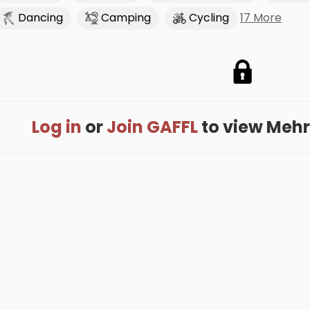
17 More
Dancing
Camping
Cycling
Log in
or
Join GAFFL
to view Mehrd