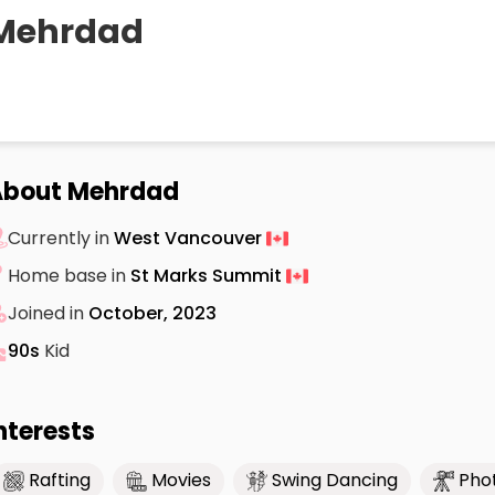
Mehrdad
About Mehrdad
Currently in
West Vancouver
Home base in
St Marks Summit
Joined in
October, 2023
90s
Kid
nterests
Rafting
Movies
Swing Dancing
Pho