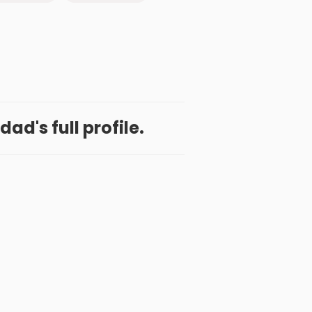
ad's full profile.