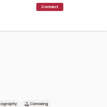
Connect
tography
Canoeing