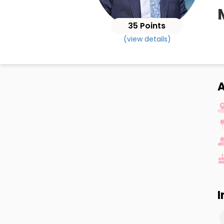
35 Points
(view details)
I