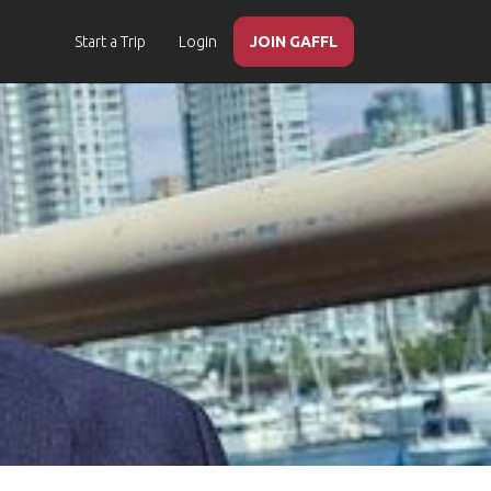
Start a Trip
Login
JOIN GAFFL