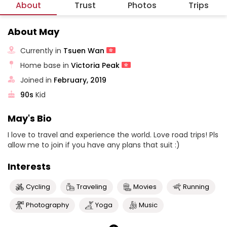
About
Trust
Photos
Trips
About May
Currently in
Tsuen Wan
Home base in
Victoria Peak
Joined in
February, 2019
90s
Kid
May's Bio
I love to travel and experience the world. Love road trips! Pls
allow me to join if you have any plans that suit :)
Interests
Cycling
Traveling
Movies
Running
Photography
Yoga
Music