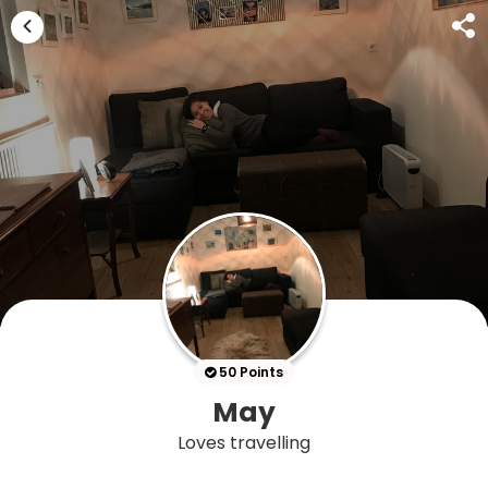
50 Points
May
Loves travelling