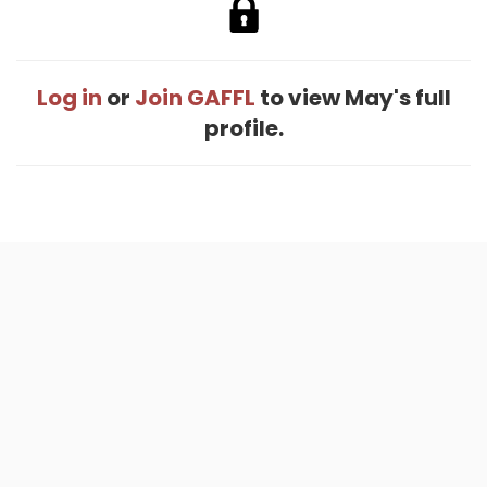
Log in
or
Join GAFFL
to view May's full
profile.