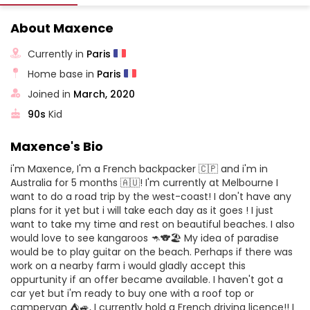
About Maxence
Currently in
Paris
Home base in
Paris
Joined in
March, 2020
90s
Kid
Maxence's Bio
i'm Maxence, I'm a French backpacker 🇨🇵 and i'm in
Australia for 5 months 🇦🇺! I'm currently at Melbourne I
want to do a road trip by the west-coast! I don't have any
plans for it yet but i will take each day as it goes ! I just
want to take my time and rest on beautiful beaches. I also
would love to see kangaroos 🦘🐨🏖️ My idea of paradise
would be to play guitar on the beach. Perhaps if there was
work on a nearby farm i would gladly accept this
oppurtunity if an offer became available. I haven't got a
car yet but i'm ready to buy one with a roof top or
campervan ⛺🚙, I currently hold a French driving licence!! I