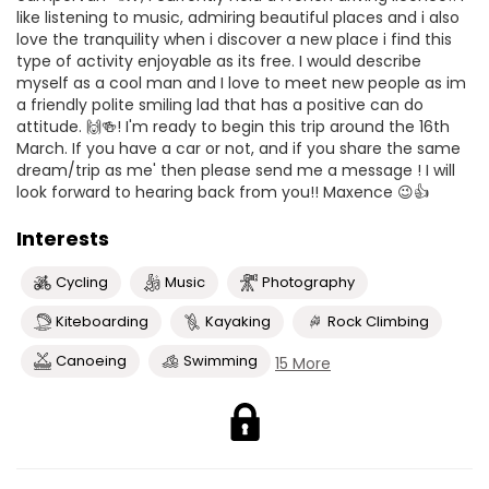
like listening to music, admiring beautiful places and i also
love the tranquility when i discover a new place i find this
type of activity enjoyable as its free. I would describe
myself as a cool man and I love to meet new people as im
a friendly polite smiling lad that has a positive can do
attitude. 🙌🍻! I'm ready to begin this trip around the 16th
March. If you have a car or not, and if you share the same
dream/trip as me' then please send me a message ! I will
look forward to hearing back from you!! Maxence 😉👍
Interests
Cycling
Music
Photography
Kiteboarding
Kayaking
Rock Climbing
Canoeing
Swimming
15 More