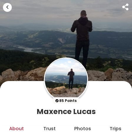
85 Points
Maxence Lucas
About
Trust
Photos
Trips