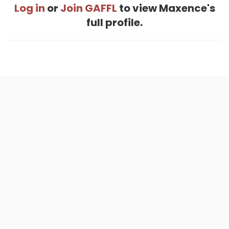
Log in
or
Join GAFFL
to view Maxence's
full profile.
Home
.
About
.
Terms of Use
.
Privacy Policy
.
Help
.
Blog
.
Travel Buddy App