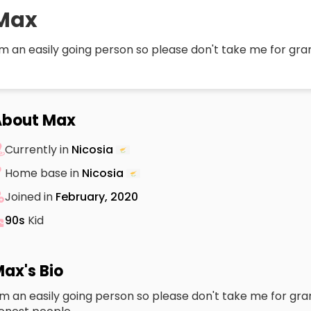
Max
m an easily going person so please don't take me for gra
About Max
Currently in
Nicosia
Home base in
Nicosia
Joined in
February, 2020
90s
Kid
ax's Bio
m an easily going person so please don't take me for grante