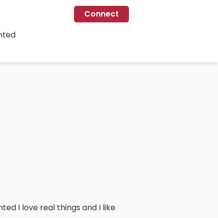
Connect
nted
d I love real things and I like