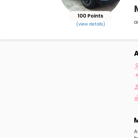
100 Points
a
(view details)
M
A