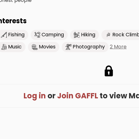
onest people
nterests
Fishing
Camping
Hiking
Rock Clim
2 More
Music
Movies
Photography
Log in
or
Join GAFFL
to view Max