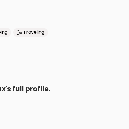
bing
Traveling
's full profile.