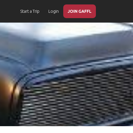
Start a Trip
Login
JOIN GAFFL