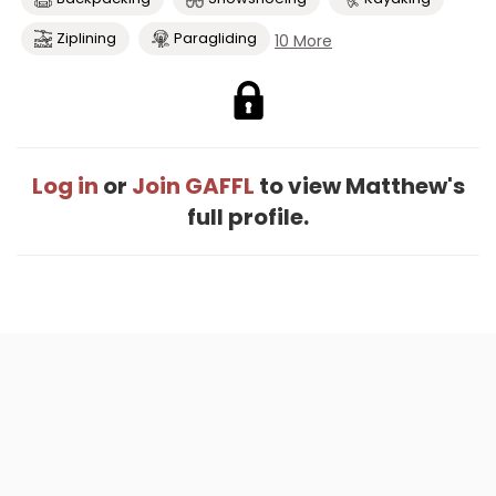
Ziplining
Paragliding
10 More
Log in
or
Join GAFFL
to view Matthew's
full profile.