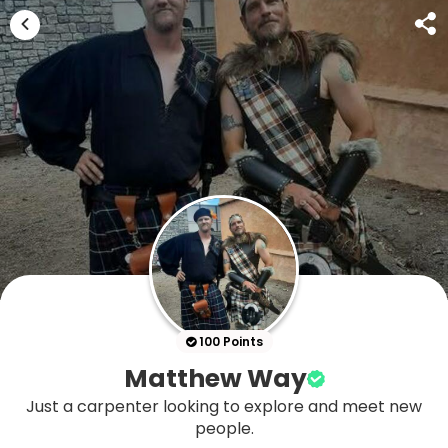
100 Points
Matthew Way
Just a carpenter looking to explore and meet new
people.