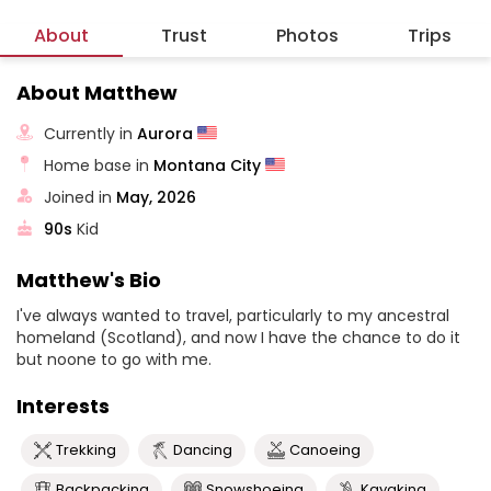
About
Trust
Photos
Trips
About Matthew
Currently in
Aurora
Home base in
Montana City
Joined in
May, 2026
90s
Kid
Matthew's Bio
I've always wanted to travel, particularly to my ancestral
homeland (Scotland), and now I have the chance to do it
but noone to go with me.
Interests
Trekking
Dancing
Canoeing
Backpacking
Snowshoeing
Kayaking