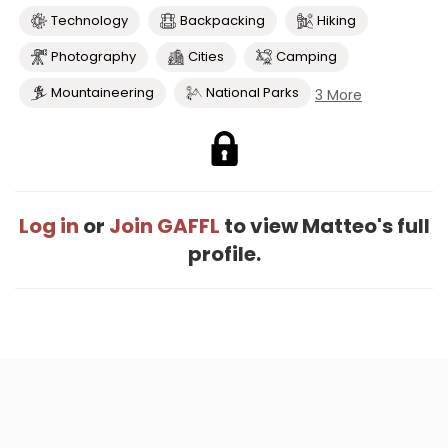
Technology
Backpacking
Hiking
Photography
Cities
Camping
Mountaineering
National Parks
3 More
Log in
or
Join GAFFL
to view Matteo's full
profile.