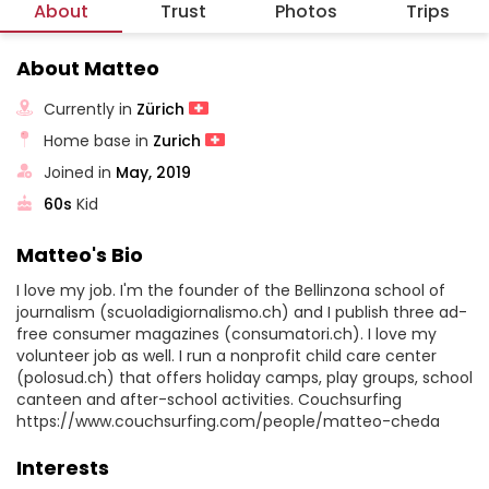
About
Trust
Photos
Trips
About Matteo
Currently in
Zürich
Home base in
Zurich
Joined in
May, 2019
60s
Kid
Matteo's Bio
I love my job. I'm the founder of the Bellinzona school of
journalism (scuoladigiornalismo.ch) and I publish three ad-
free consumer magazines (consumatori.ch). I love my
volunteer job as well. I run a nonprofit child care center
(polosud.ch) that offers holiday camps, play groups, school
canteen and after-school activities. Couchsurfing
https://www.couchsurfing.com/people/matteo-cheda
Interests