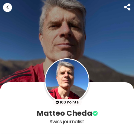
100 Points
Matteo Cheda
Swiss journalist