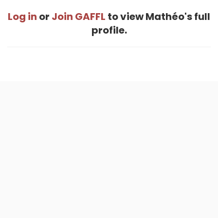
Log in
or
Join GAFFL
to view Mathéo's full
profile.
Home
.
About
.
Terms of Use
.
Privacy Policy
.
Help
.
Blog
.