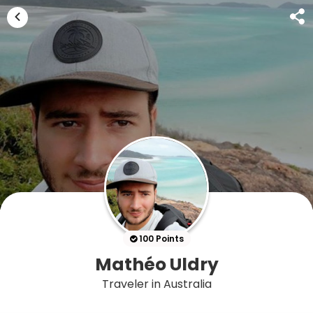
100 Points
Mathéo Uldry
Traveler in Australia