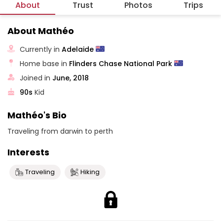
About
Trust
Photos
Trips
About Mathéo
Currently in
Adelaide
Home base in
Flinders Chase National Park
Joined in
June, 2018
90s
Kid
Mathéo's Bio
Traveling from darwin to perth
Interests
Traveling
Hiking