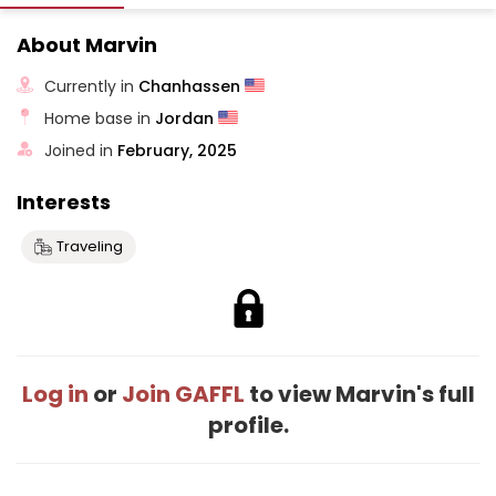
About Marvin
Currently in
Chanhassen
Home base in
Jordan
Joined in
February, 2025
Interests
Traveling
Log in
or
Join GAFFL
to view Marvin's full
profile.