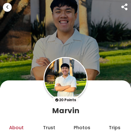
20 Points
Marvin
About
Trust
Photos
Trips