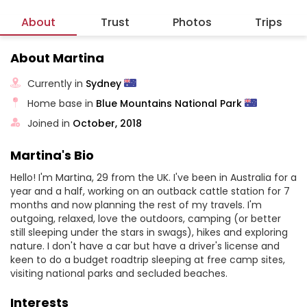
About
Trust
Photos
Trips
About Martina
Currently in
Sydney
Home base in
Blue Mountains National Park
Joined in
October, 2018
Martina's Bio
Hello! I'm Martina, 29 from the UK. I've been in Australia for a
year and a half, working on an outback cattle station for 7
months and now planning the rest of my travels. I'm
outgoing, relaxed, love the outdoors, camping (or better
still sleeping under the stars in swags), hikes and exploring
nature. I don't have a car but have a driver's license and
keen to do a budget roadtrip sleeping at free camp sites,
visiting national parks and secluded beaches.
Interests