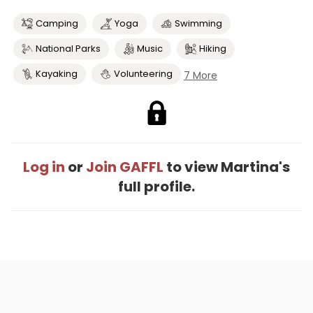
Camping
Yoga
Swimming
National Parks
Music
Hiking
Kayaking
Volunteering
7 More
Log in
or
Join GAFFL
to view Martina's
full profile.