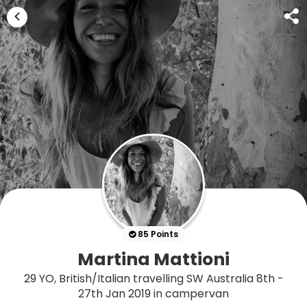
85 Points
Martina Mattioni
29 YO, British/Italian travelling SW Australia 8th -
27th Jan 2019 in campervan