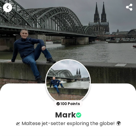
100 Points
Mark
🛫 Maltese jet-setter exploring the globe! 🌍