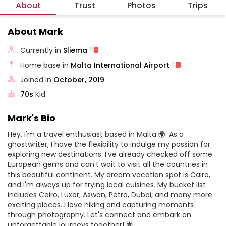
About
Trust
Photos
Trips
About Mark
Currently in
Sliema
Home base in
Malta International Airport
Joined in
October, 2019
70s
Kid
Mark's Bio
Hey, I'm a travel enthusiast based in Malta 🌍. As a
ghostwriter, I have the flexibility to indulge my passion for
exploring new destinations. I've already checked off some
European gems and can't wait to visit all the countries in
this beautiful continent. My dream vacation spot is Cairo,
and I'm always up for trying local cuisines. My bucket list
includes Cairo, Luxor, Aswan, Petra, Dubai, and many more
exciting places. I love hiking and capturing moments
through photography. Let's connect and embark on
unforgettable journeys together! 🌟