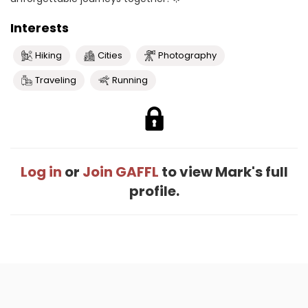
Interests
Hiking
Cities
Photography
Traveling
Running
Log in
or
Join GAFFL
to view Mark's full
profile.