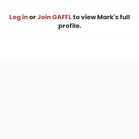
Log in
or
Join GAFFL
to view Mark's full
profile.