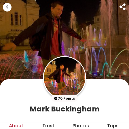
70 Points
Mark Buckingham
About
Trust
Photos
Trips