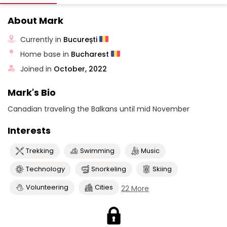
About Mark
Currently in
București
Home base in
Bucharest
Joined in
October, 2022
Mark's Bio
Canadian traveling the Balkans until mid November
Interests
Trekking
Swimming
Music
Technology
Snorkeling
Skiing
Volunteering
Cities
22 More