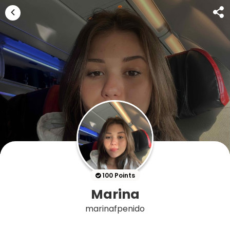
100 Points
Marina
marinafpenido