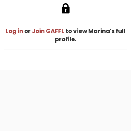
Log in
or
Join GAFFL
to view Marina's full
profile.