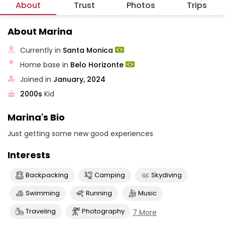
About
Trust
Photos
Trips
About Marina
Currently in
Santa Monica
Home base in
Belo Horizonte
Joined in
January, 2024
2000s
Kid
Marina's Bio
Just getting some new good experiences
Interests
Backpacking
Camping
Skydiving
Swimming
Running
Music
Traveling
Photography
7 More