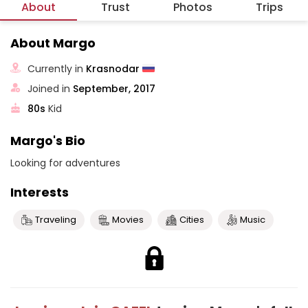
About
Trust
Photos
Trips
About Margo
Currently in
Krasnodar
Joined in
September, 2017
80s
Kid
Margo's Bio
Looking for adventures
Interests
Traveling
Movies
Cities
Music