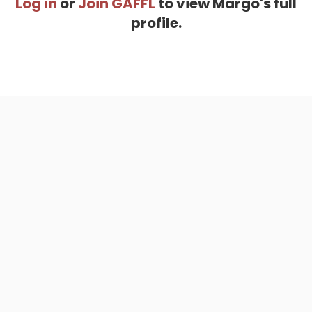
Log in
or
Join GAFFL
to view Margo's full
profile.
Home
.
About
.
Terms of Use
.
Privacy Policy
.
Help
.
Blog
.
Travel Buddy App