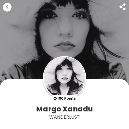
100 Points
Margo Xanadu
WANDERLUST