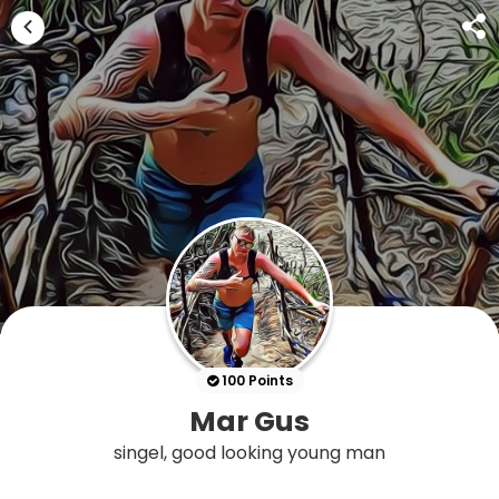
100 Points
Mar Gus
singel, good looking young man