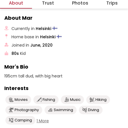
About
Trust
Photos
Trips
About Mar
Currently in
Helsinki
Home base in
Helsinki
Joined in
June, 2020
80s
Kid
Mar's Bio
195cm tall dud, with big heart
Interests
Movies
Fishing
Music
Hiking
Photography
Swimming
Diving
Camping
1 More