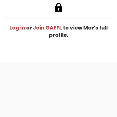
Log in
or
Join GAFFL
to view Mar's full
profile.