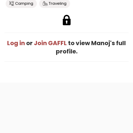
Camping
Traveling
Log in
or
Join GAFFL
to view Manoj's full
profile.