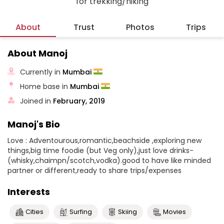
for trekking/hiking
About
Trust
Photos
Trips
About Manoj
Currently in
Mumbai
Home base in
Mumbai
Joined in
February, 2019
Manoj's Bio
Love : Adventourous,romantic,beachside ,exploring new
things,big time foodie (but Veg only),just love drinks-
(whisky,chaimpn/scotch,vodka).good to have like minded
partner or different,ready to share trips/expenses
Interests
Cities
Surfing
Skiing
Movies