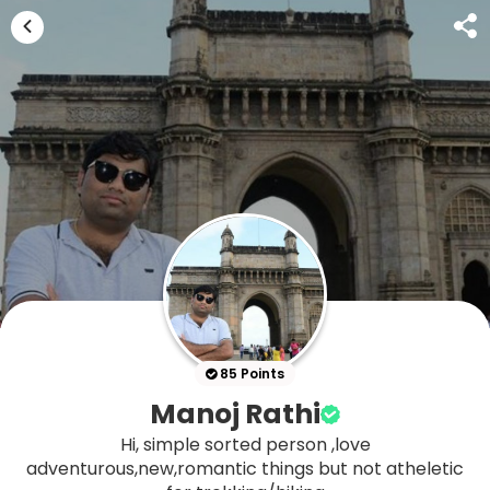
85 Points
Manoj Rathi
Hi, simple sorted person ,love
adventurous,new,romantic things but not atheletic