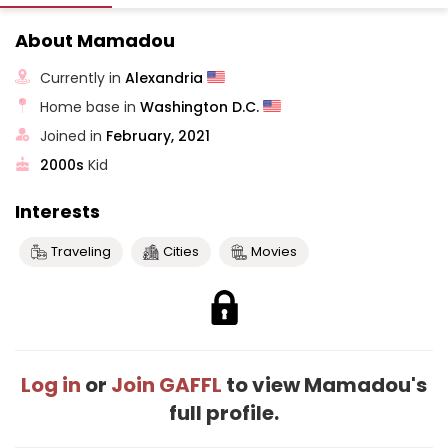
About Mamadou
Currently in
Alexandria
Home base in
Washington D.C.
Joined in
February, 2021
2000s
Kid
Interests
Traveling
Cities
Movies
Log in
or
Join GAFFL
to view Mamadou's
full profile.