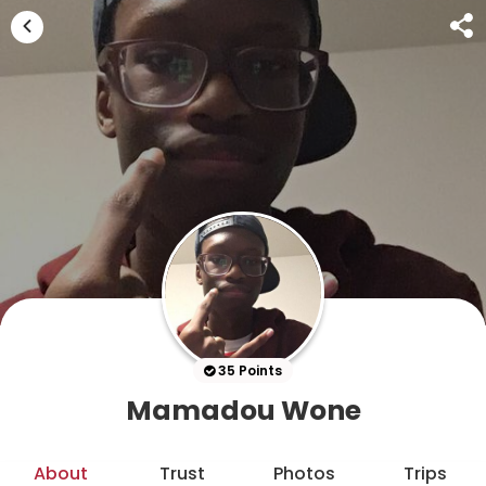
35 Points
Mamadou Wone
About
Trust
Photos
Trips